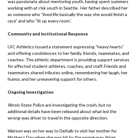
was passionate about mentoring youth, having spent summers
working with at-risk youth in Seattle. Her father described her
as someone who “lived life basically the way she would finish a
race” and who “lit up every room.”.
Community and Institutional Response
UIC Athletics issued a statement expressing “heavy hearts”
and offering condolences to her family, friends, teammates, and
coaches. The athletic department is providing support services
for affected student-athletes, coaches, and staff. Friends and
teammates shared tributes online, remembering her laugh, her
humor, and her unwavering support for others.
Ongoing Investigation
Illinois State Police are investigating the crash, but no
additional details have been released about what led the
wrong-way driver to travel in the opposite direction.
Watson was on her way to DeKalb to visit her mother for
Mother’s Day when she was hit by the wrong-way driver,