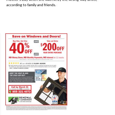
according to family and friends.