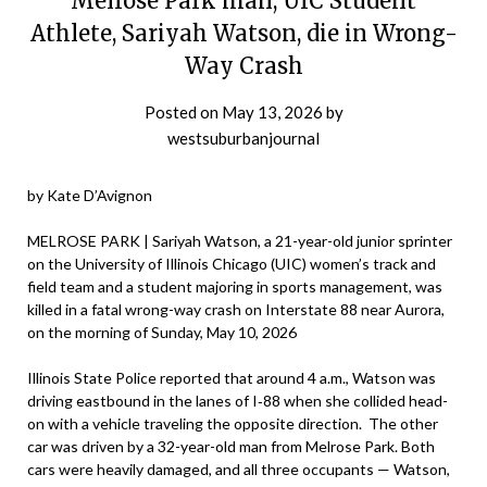
Melrose Park man, UIC Student
Athlete, Sariyah Watson, die in Wrong-
Way Crash
Posted on
May 13, 2026
by
westsuburbanjournal
by Kate D’Avignon
MELROSE PARK | Sariyah Watson, a 21-year-old junior sprinter
on the University of Illinois Chicago (UIC) women’s track and
field team and a student majoring in sports management, was
killed in a fatal wrong-way crash on Interstate 88 near Aurora,
on the morning of Sunday, May 10, 2026
Illinois State Police reported that around 4 a.m., Watson was
driving eastbound in the lanes of I‑88 when she collided head-
on with a vehicle traveling the opposite direction. The other
car was driven by a 32-year-old man from Melrose Park. Both
cars were heavily damaged, and all three occupants — Watson,