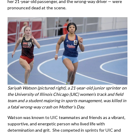
her 21-year-old passenger, and the wrong-way driver — were
pronounced dead at the scene.
Sariyah Watson (pictured right), a 21-year-old junior sprinter on
the University of Illinois Chicago (UIC) women’s track and field
team and a student majoring in sports management, was killed in
a fatal wrong-way crash on Mother’s Day.
Watson was known to UIC teammates and friends as a vibrant,
supportive, and energetic person who lived life with
determination and grit. She competed in sprints for UIC and