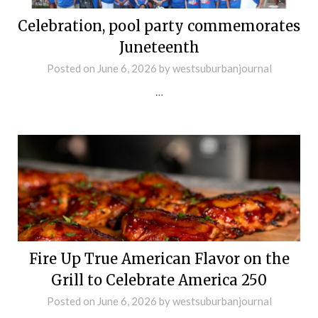
Celebration, pool party commemorates
Juneteenth
Posted on
June 6, 2026
by
westsuburbanjournal
…
Fire Up True American Flavor on the
Grill to Celebrate America 250
Posted on
June 6, 2026
by
westsuburbanjournal