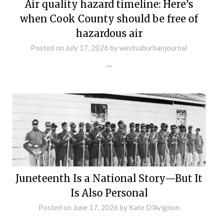
Air quality hazard timeline: Here’s
when Cook County should be free of
hazardous air
Posted on
July 17, 2026
by
westsuburbanjournal
…
Juneteenth Is a National Story—But It
Is Also Personal
Posted on
June 17, 2026
by
Kate D'Avignon