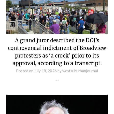
A grand juror described the DOJ’s
controversial indictment of Broadview
protesters as ‘a crock’ prior to its
approval, according to a transcript.
Posted on
July 18, 2026
by
westsuburbanjournal
…