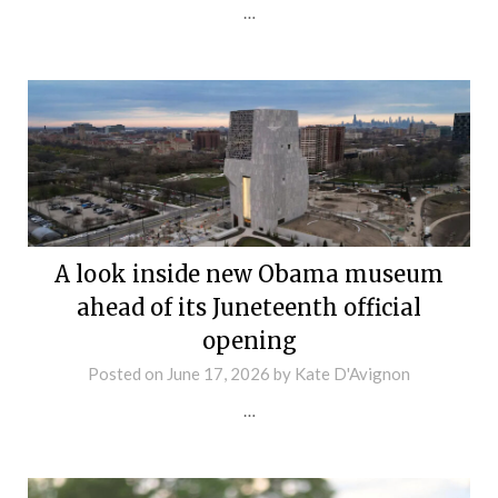
…
A look inside new Obama museum
ahead of its Juneteenth official
opening
Posted on
June 17, 2026
by
Kate D'Avignon
…