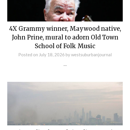
4X Grammy winner, Maywood native,
John Prine, mural to adorn Old Town
School of Folk Music
Posted on
July 18, 2026
by
westsuburbanjournal
…