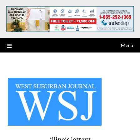
Menu
illinois lottery