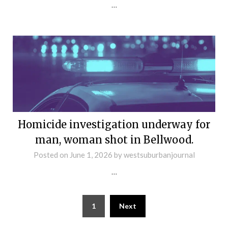
…
Homicide investigation underway for
man, woman shot in Bellwood.
Posted on
June 1, 2026
by
westsuburbanjournal
…
1
Next