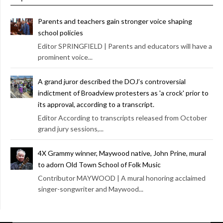
Parents and teachers gain stronger voice shaping
school policies
Editor SPRINGFIELD | Parents and educators will have a
prominent voice...
A grand juror described the DOJ’s controversial
indictment of Broadview protesters as 'a crock' prior to
its approval, according to a transcript.
Editor According to transcripts released from October
grand jury sessions,...
4X Grammy winner, Maywood native, John Prine, mural
to adorn Old Town School of Folk Music
Contributor MAYWOOD | A mural honoring acclaimed
singer-songwriter and Maywood...