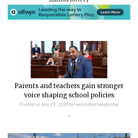
Parents and teachers gain stronger
voice shaping school policies
Posted on
July 29, 2026
by
westsuburbanjournal
…