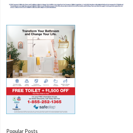
Popular Posts