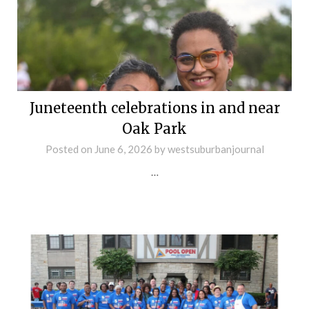
Juneteenth celebrations in and near
Oak Park
Posted on
June 6, 2026
by
westsuburbanjournal
…