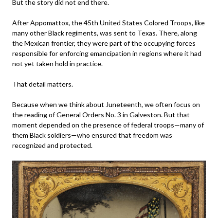
But the story did not end there.
After Appomattox, the 45th United States Colored Troops, like
many other Black regiments, was sent to Texas. There, along
the Mexican frontier, they were part of the occupying forces
responsible for enforcing emancipation in regions where it had
not yet taken hold in practice.
That detail matters.
Because when we think about Juneteenth, we often focus on
the reading of General Orders No. 3 in Galveston. But that
moment depended on the presence of federal troops—many of
them Black soldiers—who ensured that freedom was
recognized and protected.