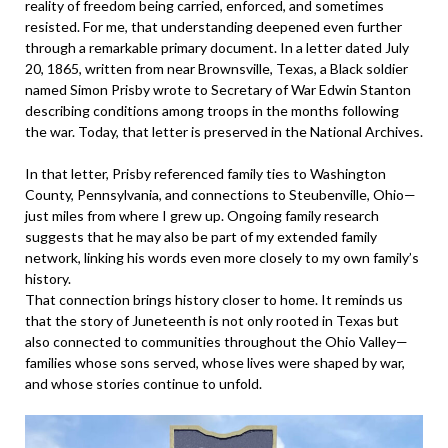
reality of freedom being carried, enforced, and sometimes
resisted. For me, that understanding deepened even further
through a remarkable primary document. In a letter dated July
20, 1865, written from near Brownsville, Texas, a Black soldier
named Simon Prisby wrote to Secretary of War Edwin Stanton
describing conditions among troops in the months following
the war. Today, that letter is preserved in the National Archives.
In that letter, Prisby referenced family ties to Washington
County, Pennsylvania, and connections to Steubenville, Ohio—
just miles from where I grew up. Ongoing family research
suggests that he may also be part of my extended family
network, linking his words even more closely to my own family’s
history.
That connection brings history closer to home. It reminds us
that the story of Juneteenth is not only rooted in Texas but
also connected to communities throughout the Ohio Valley—
families whose sons served, whose lives were shaped by war,
and whose stories continue to unfold.