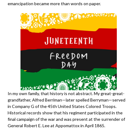
emancipation became more than words on paper.
In my own family, that history is not abstract. My great-great-
grandfather, Alfred Berriman—later spelled Berryman—served
in Company G of the 45th United States Colored Troops.
Historical records show that his regiment participated in the
final campaign of the war and was present at the surrender of
General Robert E. Lee at Appomattox in April 1865.