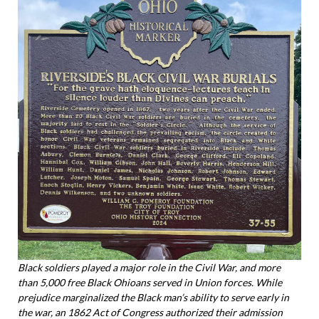
Black soldiers played a major role in the Civil War, and more
than 5,000 free Black Ohioans served in Union forces. While
prejudice marginalized the Black man’s ability to serve early in
the war, an 1862 Act of Congress authorized their admission