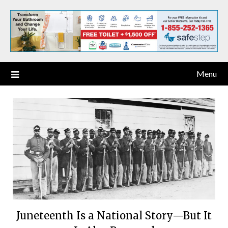
Menu
Juneteenth Is a National Story—But It