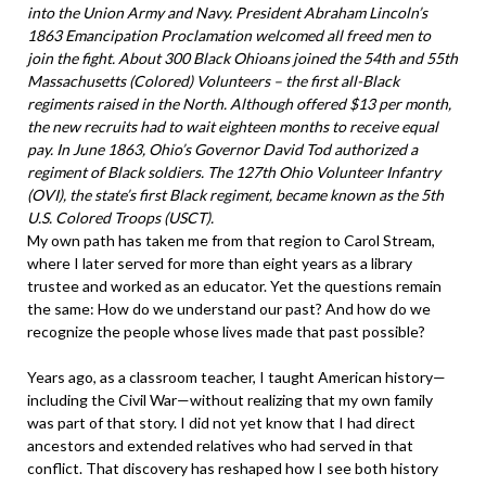
into the Union Army and Navy. President Abraham Lincoln’s
1863 Emancipation Proclamation welcomed all freed men to
join the fight. About 300 Black Ohioans joined the 54th and 55th
Massachusetts (Colored) Volunteers – the first all-Black
regiments raised in the North. Although offered $13 per month,
the new recruits had to wait eighteen months to receive equal
pay. In June 1863, Ohio’s Governor David Tod authorized a
regiment of Black soldiers. The 127th Ohio Volunteer Infantry
(OVI), the state’s first Black regiment, became known as the 5th
U.S. Colored Troops (USCT).
My own path has taken me from that region to Carol Stream,
where I later served for more than eight years as a library
trustee and worked as an educator. Yet the questions remain
the same: How do we understand our past? And how do we
recognize the people whose lives made that past possible?
Years ago, as a classroom teacher, I taught American history—
including the Civil War—without realizing that my own family
was part of that story. I did not yet know that I had direct
ancestors and extended relatives who had served in that
conflict. That discovery has reshaped how I see both history