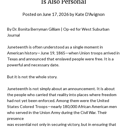
Is Also Personal
Posted on
June 17, 2026
by
Kate D'Avignon
By Dr. Bonita Berryman Gilliam | Op-ed for West Suburban
Journal
Juneteenth is often understood as a single moment in
American history—June 19, 1865—when Union troops arrived in
Texas and announced that enslaved people were free. It is a
powerful and necessary date.
But it is not the whole story.
Juneteenth is not simply about an announcement. It is about
the people who carried that reality into places where freedom
had not yet been enforced. Among them were the United
States Colored Troops—nearly 180,000 African American men
who served in the Union Army during the Civil War. Their
presence
was essential not only in securing victory, but in ensuring that