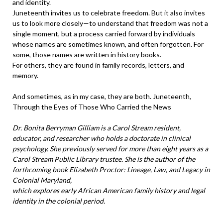
and identity.
Juneteenth invites us to celebrate freedom. But it also invites
us to look more closely—to understand that freedom was not a
single moment, but a process carried forward by individuals
whose names are sometimes known, and often forgotten. For
some, those names are written in history books.
For others, they are found in family records, letters, and
memory.
And sometimes, as in my case, they are both. Juneteenth,
Through the Eyes of Those Who Carried the News
Dr. Bonita Berryman Gilliam is a Carol Stream resident,
educator, and researcher who holds a doctorate in clinical
psychology. She previously served for more than eight years as a
Carol Stream Public Library trustee. She is the author of the
forthcoming book Elizabeth Proctor: Lineage, Law, and Legacy in
Colonial Maryland,
which explores early African American family history and legal
identity in the colonial period.