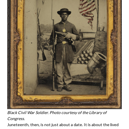
Black Civil War Soldier. Photo courtesy of the Library of
Congress.
Juneteenth, then, is not just about a date. It is about the lived