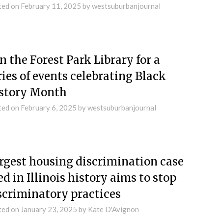
ted on
February 11, 2025
by
westsuburbanjournal
in the Forest Park Library for a
ries of events celebrating Black
story Month
ted on
February 6, 2025
by
westsuburbanjournal
rgest housing discrimination case
led in Illinois history aims to stop
scriminatory practices
ted on
January 23, 2025
by
Kate D'Avignon