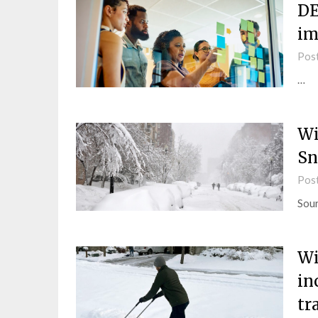
DE
im
Pos
…
Wi
Sn
Pos
Sou
Wi
in
tr