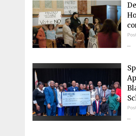
De
Ho
co
Pos
…
Sp
Ap
Bl
Sc
Pos
…