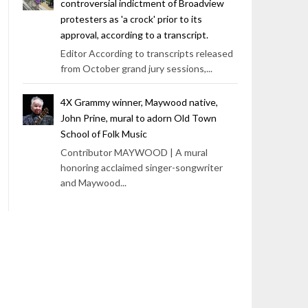
controversial indictment of Broadview
protesters as 'a crock' prior to its
approval, according to a transcript.
Editor According to transcripts released
from October grand jury sessions,...
4X Grammy winner, Maywood native,
John Prine, mural to adorn Old Town
School of Folk Music
Contributor MAYWOOD | A mural
honoring acclaimed singer-songwriter
and Maywood...