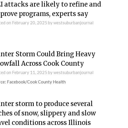
I attacks are likely to refine and
prove programs, experts say
ted on
February 20, 2025
by
westsuburbanjournal
nter Storm Could Bring Heavy
owfall Across Cook County
ted on
February 11, 2025
by
westsuburbanjournal
rce: Facebook/Cook County Health
nter storm to produce several
ches of snow, slippery and slow
avel conditions across Illinois