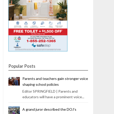
Popular Posts
Parents and teachers gain stronger voice
shaping school policies
Editor SPRINGFIELD | Parents and
educators will have a prominent voice...
A grand juror described the DOJ’s