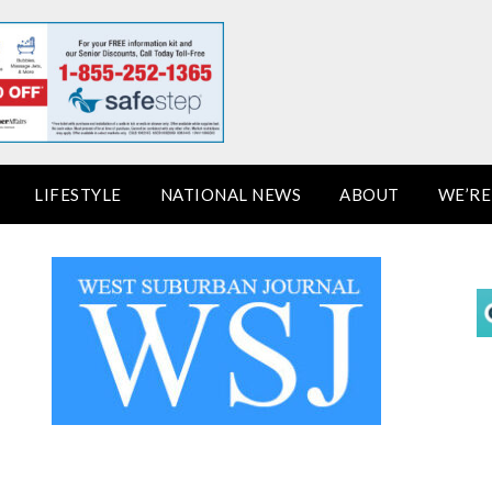
LIFESTYLE
NATIONAL NEWS
ABOUT
WE’RE 