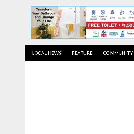
LOCAL NEWS
FEATURE
COMMUNITY