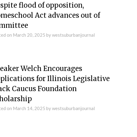
spite flood of opposition,
meschool Act advances out of
mmittee
ted on
March 20, 2025
by
westsuburbanjournal
eaker Welch Encourages
plications for Illinois Legislative
ack Caucus Foundation
holarship
ted on
March 14, 2025
by
westsuburbanjournal