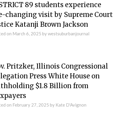
STRICT 89 students experience
fe-changing visit by Supreme Court
stice Katanji Brown Jackson
ted on
March 6, 2025
by
westsuburbanjournal
v. Pritzker, Illinois Congressional
legation Press White House on
thholding $1.8 Billion from
xpayers
ted on
February 27, 2025
by
Kate D'Avignon