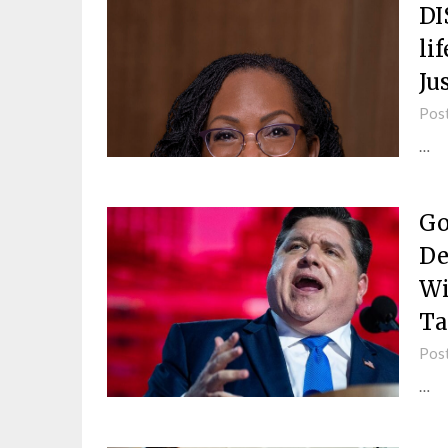
DI
li
Ju
Pos
…
Go
De
Wi
Ta
Pos
…