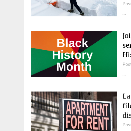
Pos
…
Jo
se
Hi
Pos
…
La
fi
di
Pos