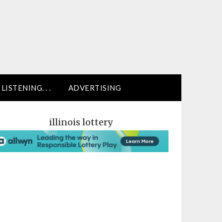
LISTENING. . .
ADVERTISING
illinois lottery